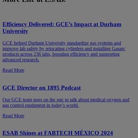
Efficiency Delivered: GCE’s Impact at Durham
University
GCE helped Durham University standardize gas systems and
improve lab safety by relocating cylinders and installing Gasarc
products across 236 labs, boosting efficiency and supporting
advanced research.
Read More
GCE Director on 1895 Podcast
Our GCE team goes on the mic to talk about medical oxygen and
gas control equipment in today's world.
Read More
ESAB Shines at FABTECH MÉXICO 2024