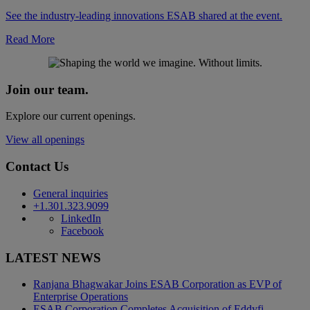
See the industry-leading innovations ESAB shared at the event.
Read More
Join our team.
Explore our current openings.
View all openings
Contact Us
General inquiries
+1.301.323.9099
LinkedIn
Facebook
LATEST NEWS
Ranjana Bhagwakar Joins ESAB Corporation as EVP of
Enterprise Operations
ESAB Corporation Completes Acquisition of Eddyfi