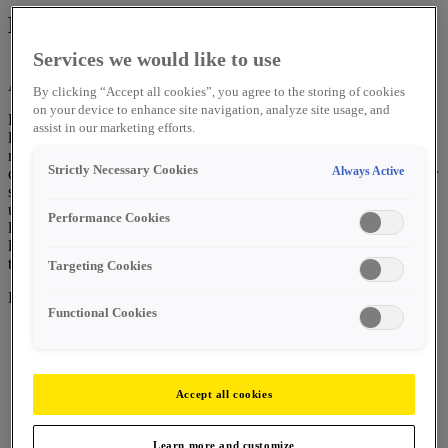
Leadership Experience
Services we would like to use
April 14, 2025
By ESAB Corporation
By clicking “Accept all cookies”, you agree to the storing of cookies
on your device to enhance site navigation, analyze site usage, and
ESAB Corporation designed a leadership experience for its mid-
assist in our marketing efforts.
level leaders from across its global organization. During the six-
month experience, called “ELX,” associates participated in a variety
Strictly Necessary Cookies
Always Active
of learning sessions, group exercises and projects to help them foster
skills that create value within an organization, cultivate personal
understanding of strengths and opportunities, and understand the
Performance Cookies
larger impact they can have through influence. Our global executive
leadership team has also been engaged in the experience by sharing
their own personal growth and development stories.
Targeting Cookies
Here are comments from two of our recent participants:
Functional Cookies
Participating in the ELX program seems to be the most
transformative experience of my professional career, far
Accept all cookies
exceeding my initial expectations.
Appreciating the recognition and invite to the program
Learn more and customize