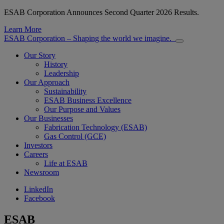
ESAB Corporation Announces Second Quarter 2026 Results.
Learn More
ESAB Corporation – Shaping the world we imagine.
Our Story
History
Leadership
Our Approach
Sustainability
ESAB Business Excellence
Our Purpose and Values
Our Businesses
Fabrication Technology (ESAB)
Gas Control (GCE)
Investors
Careers
Life at ESAB
Newsroom
LinkedIn
Facebook
ESAB