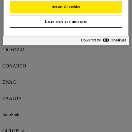
AlcoTec
Accept all cookies
AMI
Learn more and customize
ARCAIR
CIGWELD
CONARCO
EWAC
EXATON
InduSuite
OCTOPUZ