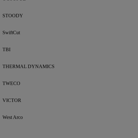
STOODY
SwiftCut
TBI
THERMAL DYNAMICS
TWECO
VICTOR
West Arco