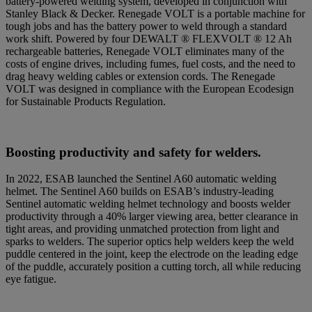
battery-powered welding system, developed in conjunction with
Stanley Black & Decker. Renegade VOLT is a portable machine for
tough jobs and has the battery power to weld through a standard
work shift. Powered by four DEWALT ® FLEXVOLT ® 12 Ah
rechargeable batteries, Renegade VOLT eliminates many of the
costs of engine drives, including fumes, fuel costs, and the need to
drag heavy welding cables or extension cords. The Renegade
VOLT was designed in compliance with the European Ecodesign
for Sustainable Products Regulation.
Boosting productivity and safety
for welders
.
In 2022, ESAB launched the Sentinel A60 automatic welding
helmet. The Sentinel A60 builds on ESAB’s industry-leading
Sentinel automatic welding helmet technology and boosts welder
productivity through a 40% larger viewing area, better clearance in
tight areas, and providing unmatched protection from light and
sparks to welders. The superior optics help welders keep the weld
puddle centered in the joint, keep the electrode on the leading edge
of the puddle, accurately position a cutting torch, all while reducing
eye fatigue.