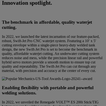
Innovation spotlight.
The benchmark in affordable, quality waterjet
cutting.
In 2022, we launched the latest incarnation of our feature-packed,
robust, Swift-Jet Pro CNC waterjet system. Featuring a 10′ x 5′
cutting envelope within a single-piece heavy-duty welded tank
design, the new Swift-Jet Pro is set to become the benchmark in
quality, affordable waterjet cutting. An underwater cutting system
reduces noise and mess, while the precision linear rail and powerful
hybrid servo motors provide a smooth motion to ensure top cut
quality and repeatability. The Swift-Jet Pro can cut through any
material, with precision and accuracy at the center of every cut.
Enabling flexibility with portable and powerful
welding solutions.
In 2022, we unveiled the Renegade VOLT™ ES 200i Stick/TIG