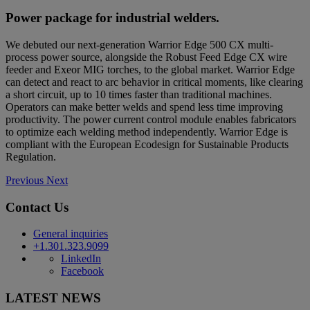
Power package for industrial welders.
We debuted our next-generation Warrior Edge 500 CX multi-
process power source, alongside the Robust Feed Edge CX wire
feeder and Exeor MIG torches, to the global market. Warrior Edge
can detect and react to arc behavior in critical moments, like clearing
a short circuit, up to 10 times faster than traditional machines.
Operators can make better welds and spend less time improving
productivity. The power current control module enables fabricators
to optimize each welding method independently. Warrior Edge is
compliant with the European Ecodesign for Sustainable Products
Regulation.
Previous
Next
Contact Us
General inquiries
+1.301.323.9099
LinkedIn
Facebook
LATEST NEWS